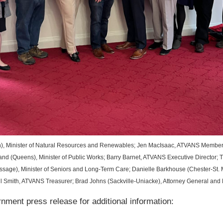
), Minister of Natural Resources and Renewables; Jen MacIsaac, ATVANS Member S
d (Queens), Minister of Public Works; Barry Barnet, ATVANS Executive Director; T
sage), Minister of Seniors and Long-Term Care; Danielle Barkhouse (Chester-St. 
 Smith, ATVANS Treasurer; Brad Johns (Sackville-Uniacke), Attorney General and M
ment press release for additional information: