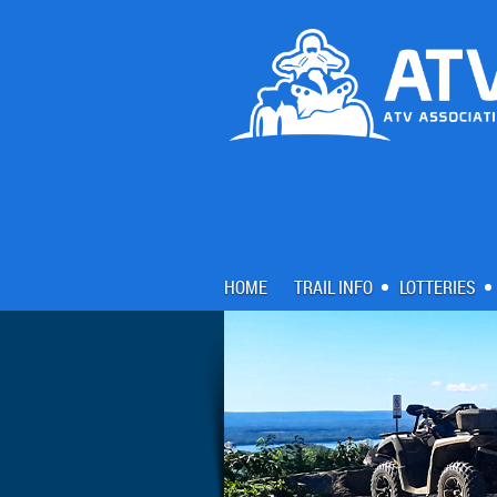
HOME
TRAIL INFO
LOTTERIES