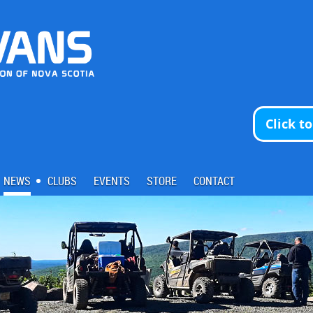
Click t
NEWS
CLUBS
EVENTS
STORE
CONTACT