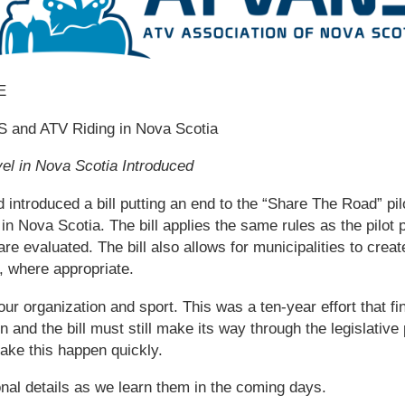
E
and ATV Riding in Nova Scotia
vel in Nova Scotia Introduced
introduced a bill putting an end to the “Share The Road” pi
l in Nova Scotia. The bill applies the same rules as the pilot
are evaluated. The bill also allows for municipalities to cre
l, where appropriate.
 our organization and sport. This was a ten-year effort that fi
 and the bill must still make its way through the legislati
make this happen quickly.
nal details as we learn them in the coming days.