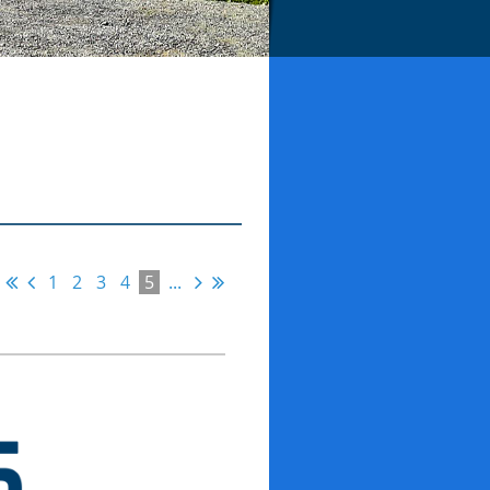
1
2
3
4
5
...