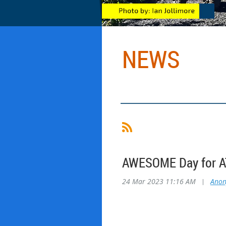
NEWS
AWESOME Day for AT
24 Mar 2023 11:16 AM
|
Ano