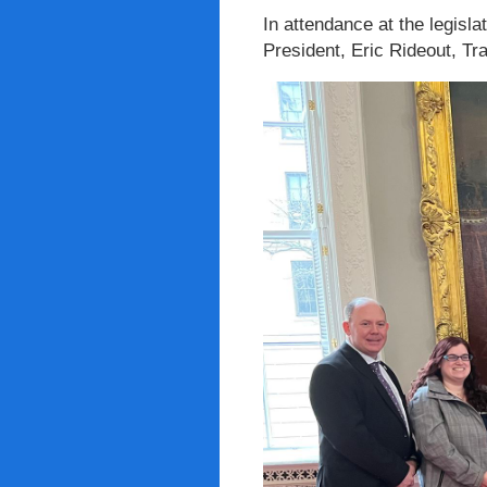
In attendance at the legisl
President, Eric Rideout, T