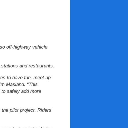
so off-highway vehicle
 stations and restaurants.
les to have fun, meet up
Kim Masland. “This
 to safely add more
the pilot project. Riders