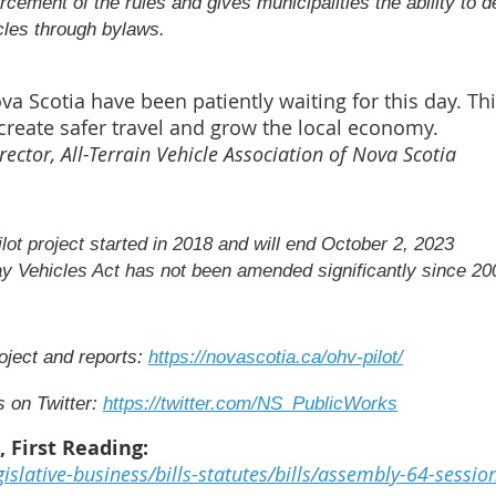
rcement of the rules and gives municipalities the ability to d
cles through bylaws.
Scotia have been patiently waiting for this day. This
create safer travel and grow the local economy.
rector, All-Terrain Vehicle Association of Nova Scotia
ilot project started in 2018 and will end October 2, 2023
y Vehicles Act has not been amended significantly since 20
oject and reports:
https://novascotia.ca/ohv-pilot/
 on Twitter:
https://twitter.com/NS_PublicWorks
), First Reading:
gislative-business/bills-statutes/bills/assembly-64-sessio