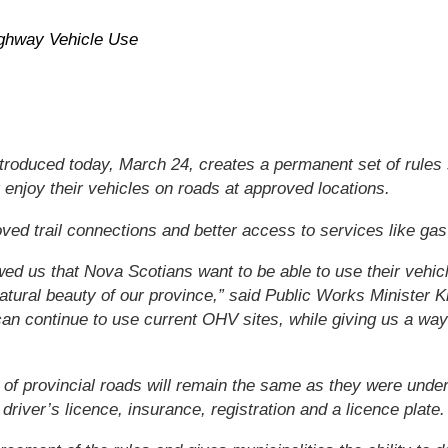
ighway Vehicle Use
troduced today, March 24, creates a permanent set of rules 
enjoy their vehicles on roads at approved locations.
oved trail connections and better access to services like gas
ed us that Nova Scotians want to be able to use their vehic
natural beauty of our province,” said Public Works Minister 
an continue to use current OHV sites, while giving us a way
 of provincial roads will remain the same as they were under 
 driver’s licence, insurance, registration and a licence plate.