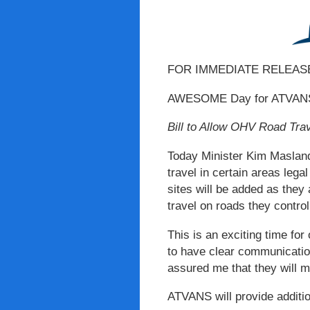
FOR IMMEDIATE RELEAS
AWESOME Day for ATVANS 
Bill to Allow OHV Road Tra
Today Minister Kim Masland 
travel in certain areas lega
sites will be added as they 
travel on roads they contro
This is an exciting time for
to have clear communication
assured me that they will 
ATVANS will provide additio