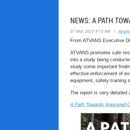
NEWS: A PATH TOW
07 Mar 2023 9:15 AM
|
Anon
From ATVANS Executive Dir
ATVANS promotes safe respo
into a study being conducted
study some important findi
effective enforcement of e
equipment, safety training 
The report is very detailed 
A Path Towards Improved O