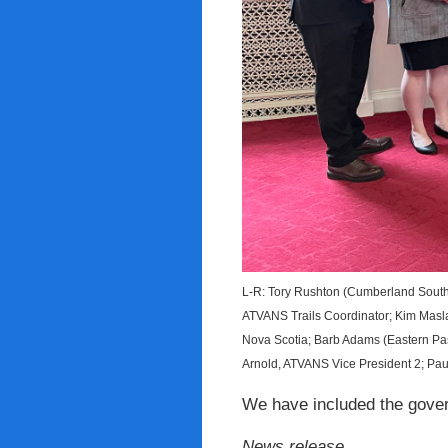
L-R: Tory Rushton (Cumberland South
ATVANS Trails Coordinator; Kim Maslan
Nova Scotia; Barb Adams (Eastern Pas
Arnold, ATVANS Vice President 2; Paul
We have included the govern
News release