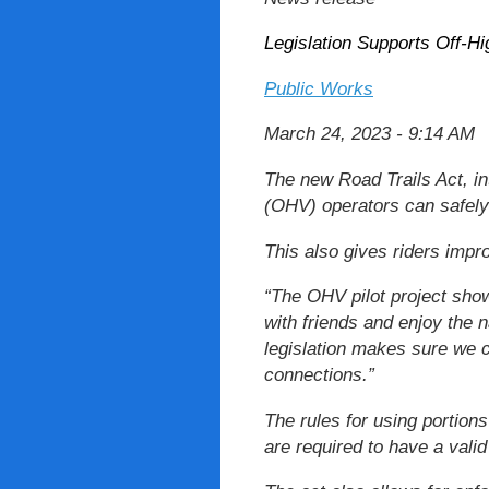
Legislation Supports Off-H
Public Works
March 24, 2023 - 9:14 AM
The new Road Trails Act, in
(OHV) operators can safely 
This also gives riders impr
“The OHV pilot project show
with friends and enjoy the 
legislation makes sure we c
connections.”
The rules for using portions
are required to have a valid