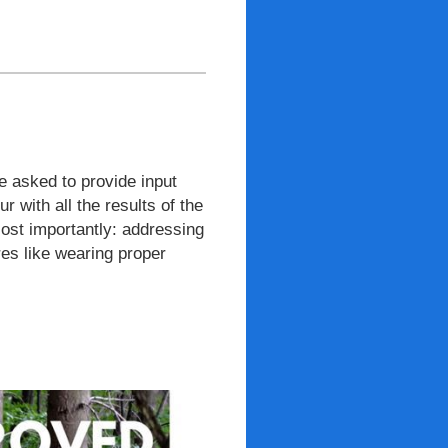
 asked to provide input
 with all the results of the
ost importantly: addressing
es like wearing proper