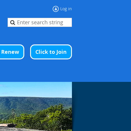
Log in
o Renew
Click to Join