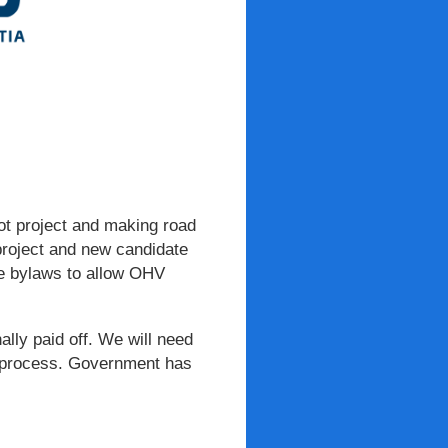
lot project and making road
 project and new candidate
ate bylaws to allow OHV
nally paid off. We will need
ve process. Government has