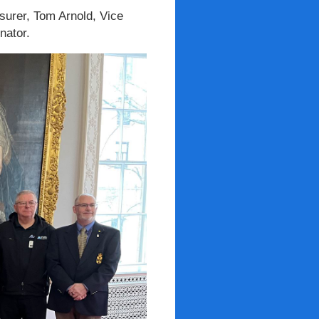
asurer, Tom Arnold, Vice
nator.