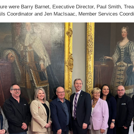
ature were Barry Barnet, Executive Director, Paul Smith, Tre
rails Coordinator and Jen MacIsaac, Member Services Coordi