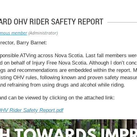
ARD OHV RIDER SAFETY REPORT
ymous member
(Administrator)
ector, Barry Barnet:
nsible ATVing across Nova Scotia. Last fall members were
 on behalf of Injury Free Nova Scotia. Although I don’t concur
ngs and recommendations are embedded within the report. M
xisting OHV rules, following known and proven safety measur
and refraining from using drugs and alcohol while riding.
and can be viewed by clicking on the attached link:
HV Rider Safety Report.pdf