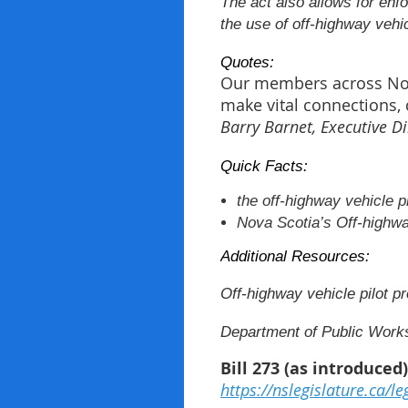
The act also allows for enfo
the use of off-highway vehi
Quotes:
Our members across Nova 
make vital connections, 
Barry Barnet, Executive Di
Quick Facts:
the off-highway vehicle p
Nova Scotia’s Off-highwa
Additional Resources:
Off-highway vehicle pilot pr
Department of Public Works
Bill 273 (as introduced
https://nslegislature.ca/le