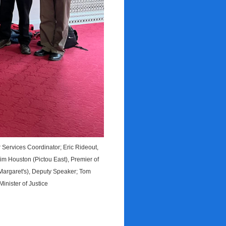
ervices Coordinator; Eric Rideout,
im Houston (Pictou East), Premier of
Margaret's), Deputy Speaker; Tom
inister of Justice