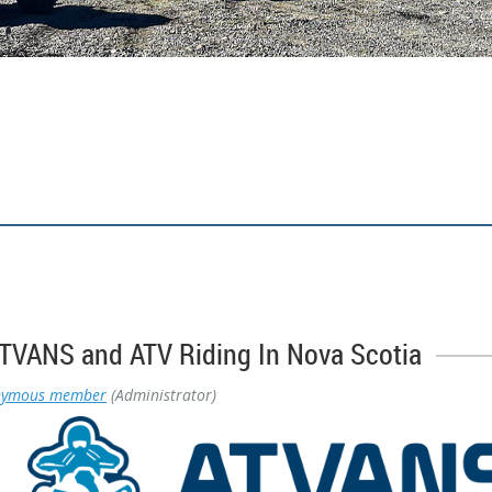
VANS and ATV Riding In Nova Scotia
nymous member
(Administrator)