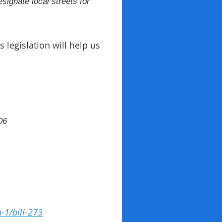
esignate local streets for
 legislation will help us
06
n-1/bill-273