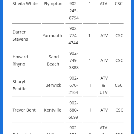
Sheila White
Plympton
902-
1
ATV
CSC
245-
8794
902-
Darren
Yarmouth
774-
1
ATV
CSC
Stevens
4744
902-
Howard
Sand
749-
1
ATV
CSC
Rhyno
Beach
3888
902-
ATV
Sharyl
Berwick
670-
1
&
CSC
Beattie
2164
UTV
902-
Trevor Bent
Kentville
680-
1
ATV
CSC
6699
902-
ATV