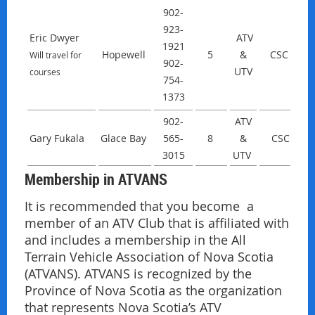
902-
923-
Eric Dwyer
ATV
1921
Hopewell
5
&
CSC
Will travel for
902-
UTV
courses
754-
1373
902-
ATV
Gary Fukala
Glace Bay
565-
8
&
CSC
3015
UTV
Membership in ATVANS
It is recommended that you become a
member of an ATV Club that is affiliated with
and includes a membership in the All
Terrain Vehicle Association of Nova Scotia
(ATVANS). ATVANS is recognized by the
Province of Nova Scotia as the organization
that represents Nova Scotia’s ATV