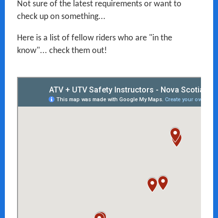
Not sure of the latest requirements or want to
check up on something...
Here is a list of fellow riders who are "in the
know"... check them out!