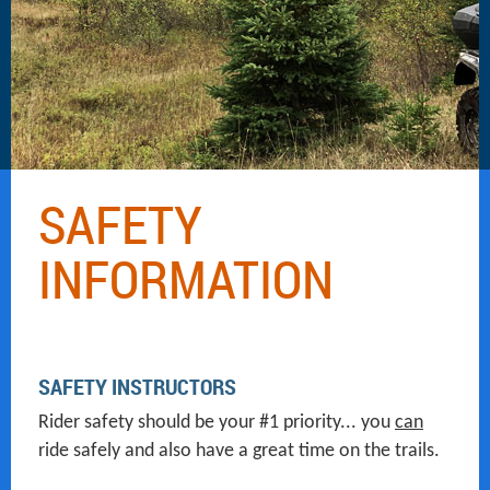
SAFETY
INFORMATION
SAFETY INSTRUCTORS
Rider safety should be your #1 priority... you
can
ride safely and also have a great time on the trails.