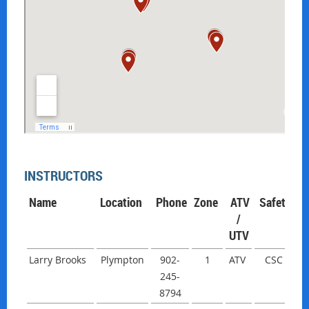
INSTRUCTORS
Name
Location
Phone
Zone
ATV
Safety
/
UTV
Larry Brooks
Plympton
902-
1
ATV
CSC
245-
8794