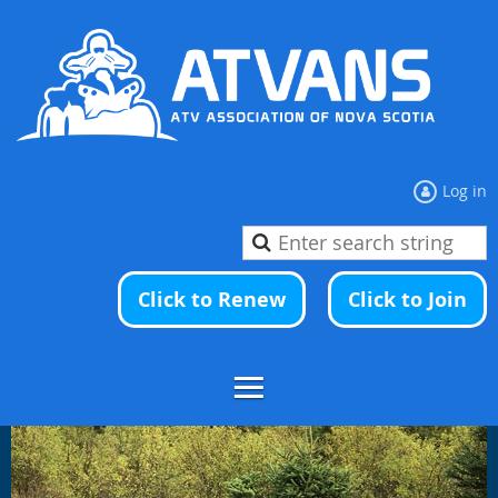
Log in
Click to Renew
Click to Join