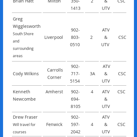
Brian Hatt
Milton
350-
2
&
CSC
1413
UTV
Greg
Wigglesworth
902-
ATV
South Shore
Liverpool
803-
2
&
CSC
w
and
0510
UTV
surrounding
areas
902-
ATV
Carrolls
Cody Wilkins
717-
3A
&
CSC
Corner
5154
UTV
Kenneth
Amherst
902-
4
ATV
CSC
Newcombe
694-
&
8105
UTV
Drew Fraser
902-
ATV
Fenwick
597-
4
&
CSC
Will travel for
2042
UTV
courses