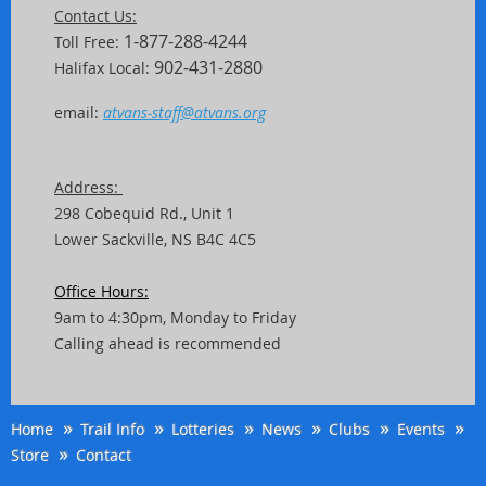
Contact Us:
1-877-288-4244
Toll Free:
902-431-2880
Halifax Local:
email:
atvans-staff@atvans.org
Address:
298 Cobequid Rd.,
Unit
1
Lower Sackville, NS B4C 4C5
Office Hours:
9am to 4:30pm, Monday to Friday
Calling ahead is recommended
Home
Trail Info
Lotteries
News
Clubs
Events
Store
Contact