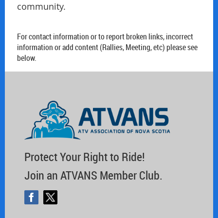
community.
For contact information or to report broken links, incorrect
information or add content (Rallies, Meeting, etc) please see
below.
Protect Your Right to Ride!
Join an ATVANS Member Club.