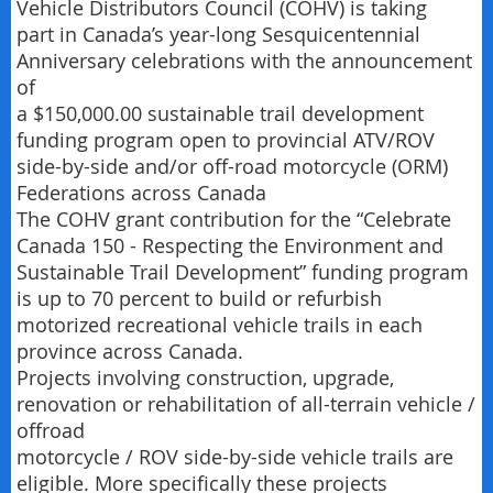
Vehicle Distributors Council (COHV) is taking
part in Canada’s year-long Sesquicentennial
Anniversary celebrations with the announcement
of
a $150,000.00 sustainable trail development
funding program open to provincial ATV/ROV
side-by-side and/or off-road motorcycle (ORM)
Federations across Canada
The COHV grant contribution for the “Celebrate
Canada 150 - Respecting the Environment and
Sustainable Trail Development” funding program
is up to 70 percent to build or refurbish
motorized recreational vehicle trails in each
province across Canada.
Projects involving construction, upgrade,
renovation or rehabilitation of all-terrain vehicle /
offroad
motorcycle / ROV side-by-side vehicle trails are
eligible. More specifically these projects