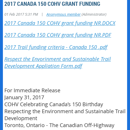
2017 CANADA 150 COHV GRANT FUNDING
|
01 Feb 2017 5:31 PM
Anonymous member
(Administrator)
2017 Canada 150 COHV grant funding NR.DOCX
2017 Canada 150 COHV grant funding NR.PDF
2017 Trail funding criteria - Canada 150 .pdf
Respect the Envorinment and Sustainable Trail
Development Appliation Form.pdf
For Immediate Release
January 31, 2017
COHV Celebrating Canada’s 150 Birthday
Respecting the Environment and Sustainable Trail
Development
Toronto, Ontario - The Canadian Off-Highway