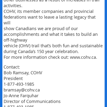
activities.
COHV, its member companies and provincial
federations want to leave a lasting legacy that
will
show Canadians we are proud of our
accomplishments and what it takes to build an
off-highway
vehicle (OHV) trail that’s both fun and sustainable
during Canada’s 150 year celebration.
For more information check out: www.cohv.ca.
Contact:
Bob Ramsay, COHV
President
1-877-493-1985
bramsay@cohv.ca
Jo-Anne Farquhar
Director of Communications