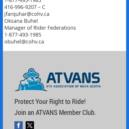
1-877-493-1985
416-996-9207 – C
jfarquhar@cohv.ca
Oksana Buhel
Manager of Rider Federations
1-877-493-1985
obuhel@cohv.ca
Protect Your Right to Ride!
Join an ATVANS Member Club.