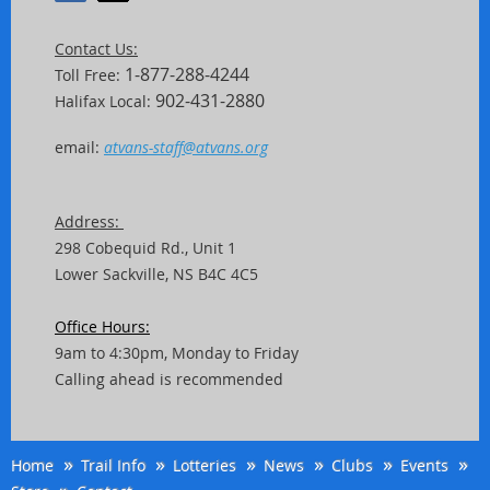
Contact Us:
1-877-288-4244
Toll Free:
902-431-2880
Halifax Local:
email:
atvans-staff@atvans.org
Address:
298 Cobequid Rd.,
Unit
1
Lower Sackville, NS B4C 4C5
Office Hours:
9am to 4:30pm, Monday to Friday
Calling ahead is recommended
Home
Trail Info
Lotteries
News
Clubs
Events