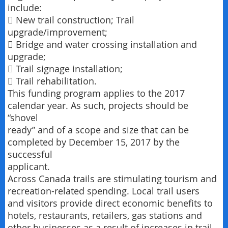
include:
 New trail construction; Trail
upgrade/improvement;
 Bridge and water crossing installation and
upgrade;
 Trail signage installation;
 Trail rehabilitation.
This funding program applies to the 2017
calendar year. As such, projects should be
“shovel
ready” and of a scope and size that can be
completed by December 15, 2017 by the
successful
applicant.
Across Canada trails are stimulating tourism and
recreation-related spending. Local trail users
and visitors provide direct economic benefits to
hotels, restaurants, retailers, gas stations and
other businesses as a result of increases in trail