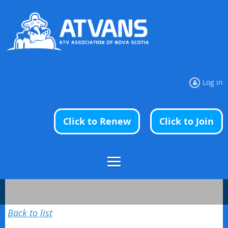
Log in
Click to Renew
Click to Join
Back to list