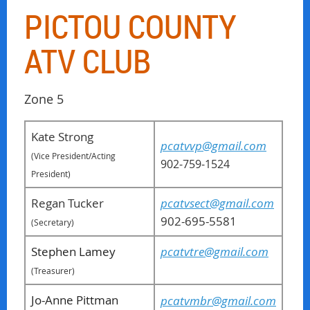
PICTOU COUNTY
ATV CLUB
Zone 5
Kate Strong
pcatvvp@gmail.com
(Vice President/Acting
902-759-1524
President)
Regan Tucker
pcatvsect@gmail.com
902-695-5581
(Secretary)
Stephen Lamey
pcatvtre@gmail.com
(
Treasurer
)
Jo-Anne Pittman
pcatvmbr@gmail.com