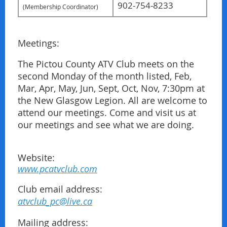
902-754-8233
(Membership Coordinator
)
Meetings:
The Pictou County ATV Club meets on the
second Monday of the month listed, Feb,
Mar, Apr, May, Jun, Sept, Oct, Nov, 7:30pm at
the New Glasgow Legion. All are welcome to
attend our meetings. Come and visit us at
our meetings and see what we are doing.
Website:
www.pcatvclub.com
Club email address:
atvclub_pc@live.ca
Mailing address: