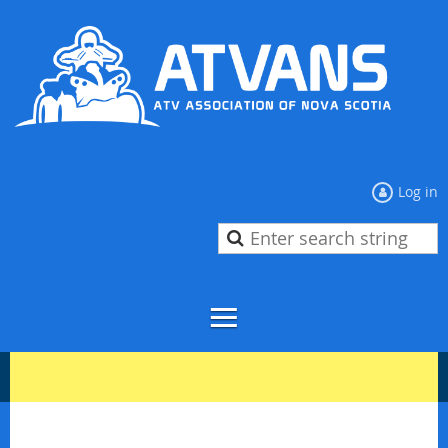
Log in