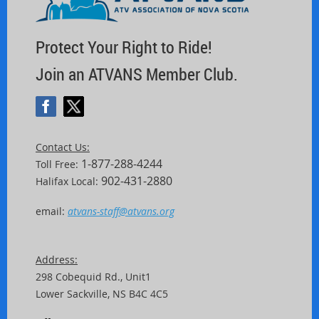
Protect Your Right to Ride!
Join an ATVANS Member Club.
Contact Us:
1-877-288-4244
Toll Free:
902-431-2880
Halifax Local:
email:
atvans-staff@atvans.org
Address:
298 Cobequid Rd.,
Unit
1
Lower Sackville, NS B4C 4C5