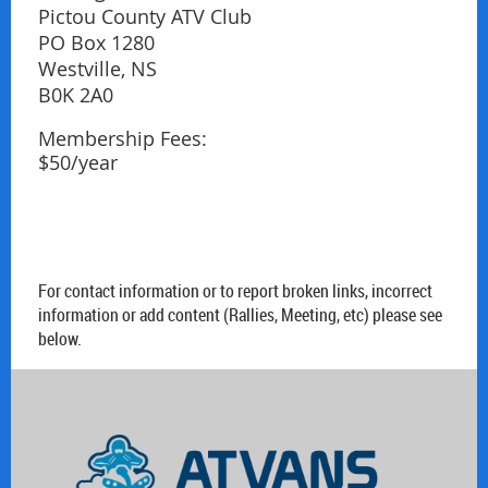
Pictou County ATV Club
PO Box 1280
Westville, NS
B0K 2A0
Membership Fees:
$50/year
For contact information or to report broken links, incorrect
information or add content (Rallies, Meeting, etc) please see
below.