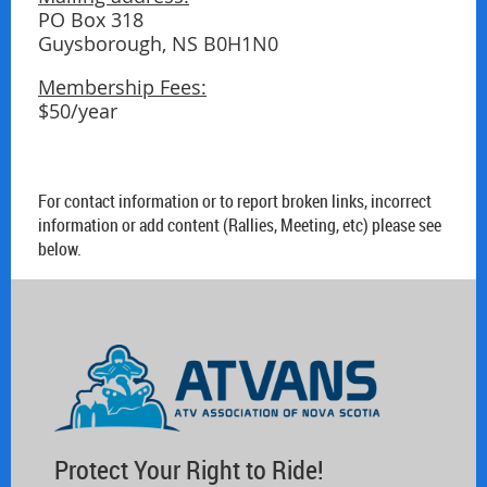
PO Box 318
Guysborough, NS B0H1N0
Membership Fees:
$50/year
For contact information or to report broken links, incorrect
information or add content (Rallies, Meeting, etc) please see
below.
Protect Your Right to Ride!