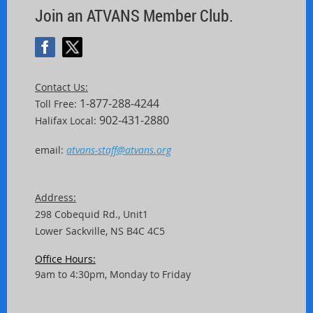
Join an ATVANS Member Club.
Contact Us:
1-877-288-4244
Toll Free:
902-431-2880
Halifax Local:
email:
atvans-staff@atvans.org
Address:
298 Cobequid Rd.,
Unit
1
Lower Sackville, NS B4C 4C5
Office Hours:
9am to 4:30pm, Monday to Friday