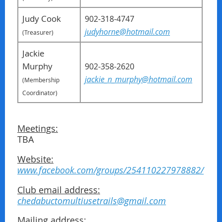
Judy Cook
902-318-4747
judyhorne@hotmail.com
(Treasurer)
Jackie
Murphy
902-358-2620
jackie_n_murphy@hotmail.com
(Membership
Coordinator)
Meetings:
TBA
Website:
www.facebook.com/groups/254110227978882/
Club email address:
chedabuctomultiusetrails@gmail.com
Mailing address: