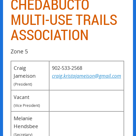
CHEDABUCTO
MULTI-USE TRAILS
ASSOCIATION
Zone 5
Craig
902-533-2568
Jameison
craig.kristajameison@gmail.com
(President)
Vacant
(Vice President)
Melanie
Hendsbee
(Secretary)