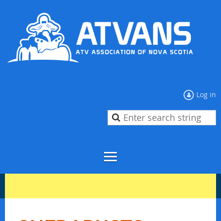
Log in