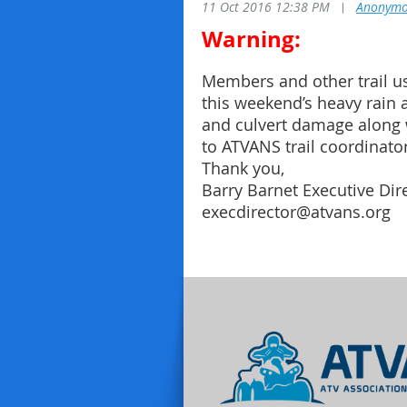
11 Oct 2016 12:38 PM
|
Anonymo
Warning:
Members and other trail us
this weekend’s heavy rain 
and culvert damage along 
to ATVANS trail coordinator
Thank you,
Barry Barnet Executive Di
execdirector@atvans.org