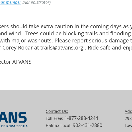
us member
(Administrator)
ers should take extra caution in the coming days as yo
and wind. Trees could be blocking trails and floodin
with major washouts. Please report serious damage to
 Corey Robar at trails@atvans.org . Ride safe and enjo
rector ATVANS
Contact Us:
Add
1-877-288-4244
Toll Free:
298
902-431-2880
Halifax Local:
Low