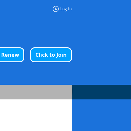
Log in
o Renew
Click to Join