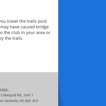
u travel the trails post
g may have caused bridge
 the club in your area or
y the trails.
ress:
 Cobequid Rd.,
Unit
1
er Sackville, NS B4C 4C5