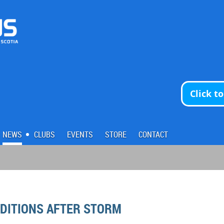
Click t
NEWS
CLUBS
EVENTS
STORE
CONTACT
NDITIONS AFTER STORM