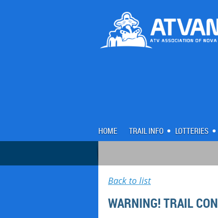
HOME
TRAIL INFO
LOTTERIES
Back to list
WARNING! TRAIL CO