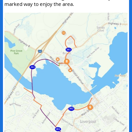
marked way to enjoy the area.