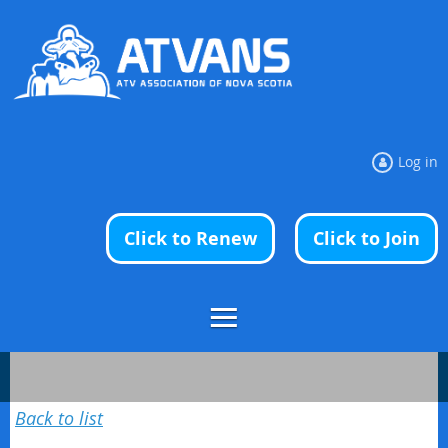
Log in
Click to Renew
Click to Join
Back to list