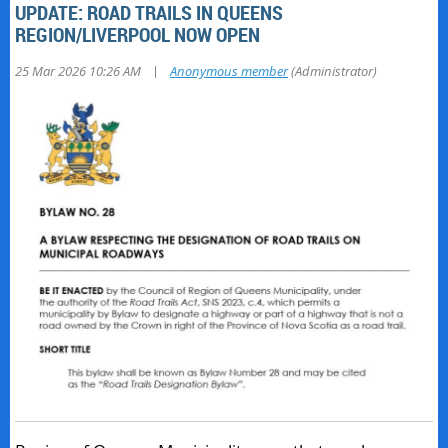
UPDATE: ROAD TRAILS IN QUEENS
REGION/LIVERPOOL NOW OPEN
|
25 Mar 2026 10:26 AM
Anonymous member
(Administrator)