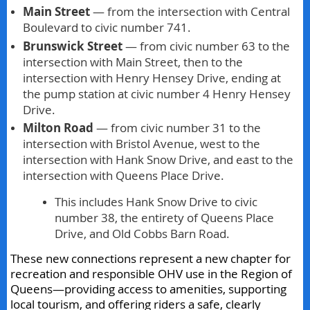
Main Street
— from the intersection with Central
Boulevard to civic number 741.
Brunswick Street
— from civic number 63 to the
intersection with Main Street, then to the
intersection with Henry Hensey Drive, ending at
the pump station at civic number 4 Henry Hensey
Drive.
Milton Road
— from civic number 31 to the
intersection with Bristol Avenue, west to the
intersection with Hank Snow Drive, and east to the
intersection with Queens Place Drive.
This includes Hank Snow Drive to civic
number 38, the entirety of Queens Place
Drive, and Old Cobbs Barn Road.
These new connections represent a new chapter for
recreation and responsible OHV use in the Region of
Queens—providing access to amenities, supporting
local tourism, and offering riders a safe, clearly