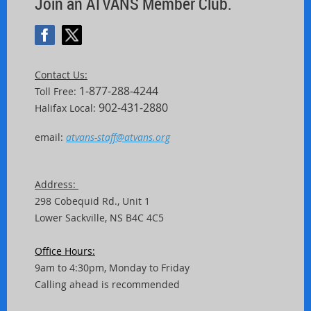
Join an ATVANS Member Club.
Contact Us:
1-877-288-4244
Toll Free:
902-431-2880
Halifax Local:
email:
atvans-staff@atvans.org
Address:
298 Cobequid Rd.,
Unit
1
Lower Sackville, NS B4C 4C5
Office Hours:
9am to 4:30pm, Monday to Friday
Calling ahead is recommended