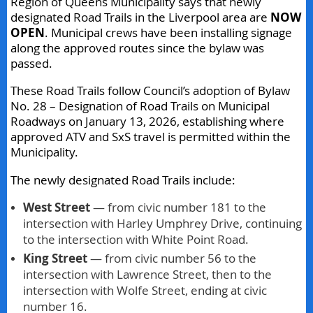
Region of Queens Municipality says that newly
designated Road Trails in the Liverpool area are
NOW
OPEN
. Municipal crews have been installing signage
along the approved routes since the bylaw was
passed.
These Road Trails follow Council’s adoption of Bylaw
No. 28 – Designation of Road Trails on Municipal
Roadways on January 13, 2026, establishing where
approved ATV and SxS travel is permitted within the
Municipality.
The newly designated Road Trails include:
West Street
— from civic number 181 to the
intersection with Harley Umphrey Drive, continuing
to the intersection with White Point Road.
King Street
— from civic number 56 to the
intersection with Lawrence Street, then to the
intersection with Wolfe Street, ending at civic
number 16.