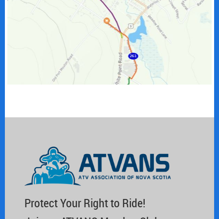
Protect Your Right to Ride!