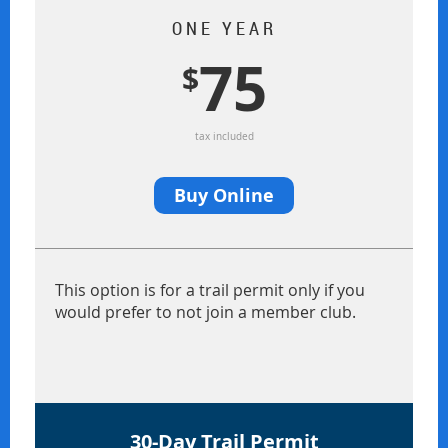
ONE YEAR
75
$
tax included
Buy Online
This option is for a trail permit only if you
would prefer to not join a member club.
30-Day Trail Permit