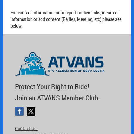
For contact information or to report broken links, incorrect
information or add content (Rallies, Meeting, etc) please see
below.
Protect Your Right to Ride!
Join an ATVANS Member Club.
Contact Us: