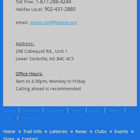
1-877-288-4244
Toll Free:
902-431-2880
Halifax Local:
email:
atvans-staff@atvans.org
Address:
298 Cobequid Rd.,
Unit
1
Lower Sackville, NS B4C 4C5
Office Hours:
9am to 4:30pm, Monday to Friday
Calling ahead is recommended
Home
Trail Info
Lotteries
News
Clubs
Events
Store
Contact
Home
Trail Info
Lotteries
News
Clubs
Events
Store
Contact