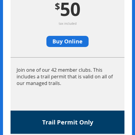
50
$
tax included
Buy Online
Join one of our 42 member clubs. This
includes a trail permit that is valid on all of
our managed trails.
Trail Permit Only