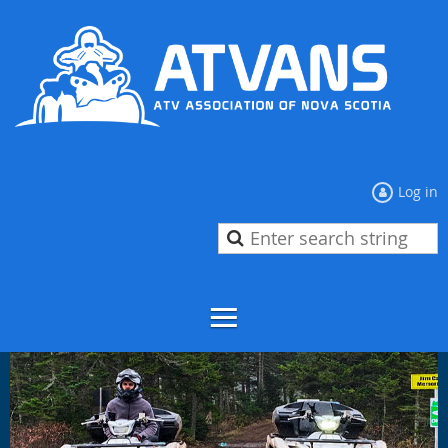
Log in