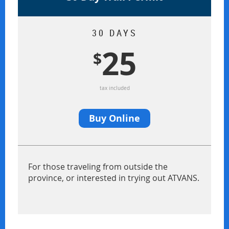
30 DAYS
25
$
tax included
Buy Online
For those traveling from outside the
province, or interested in trying out ATVANS.