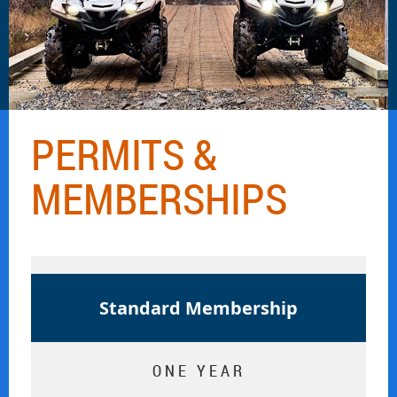
PERMITS &
MEMBERSHIPS
Standard Membership
ONE YEAR