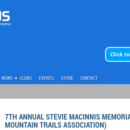
Click t
NEWS
CLUBS
EVENTS
STORE
CONTACT
7TH ANNUAL STEVIE MACINNIS MEMORIAL
MOUNTAIN TRAILS ASSOCIATION)