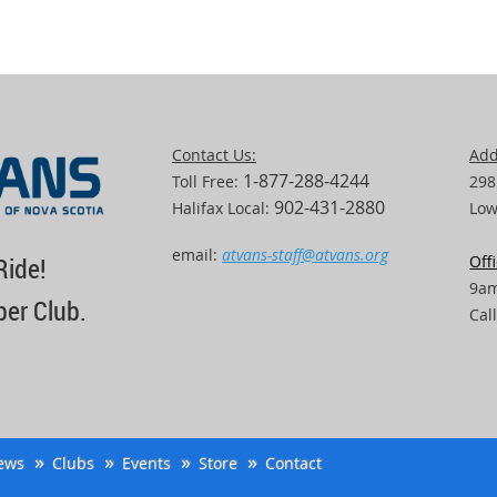
Contact Us:
Add
1-877-288-4244
Toll Free:
298
902-431-2880
Halifax Local:
Low
email:
atvans-staff@atvans.org
Off
Ride!
9am
er Club.
Cal
ews
Clubs
Events
Store
Contact