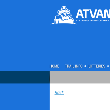
HOME
TRAIL INFO
LOTTERIES
Back