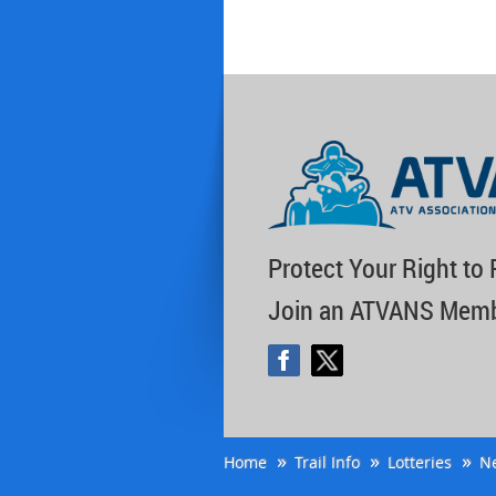
Protect Your Right to 
Join an ATVANS Memb
Home
Trail Info
Lotteries
N