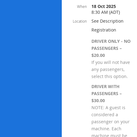
18 Oct 2025
When
8:30 AM (ADT)
See Description
Location
Registration
DRIVER ONLY - NO
PASSENGERS –
$20.00
If you will not have
any passengers,
select this option.
DRIVER WITH
PASSENGERS –
$30.00
NOTE: A guest is
considered a
passenger on your
machine. Each
machine must be