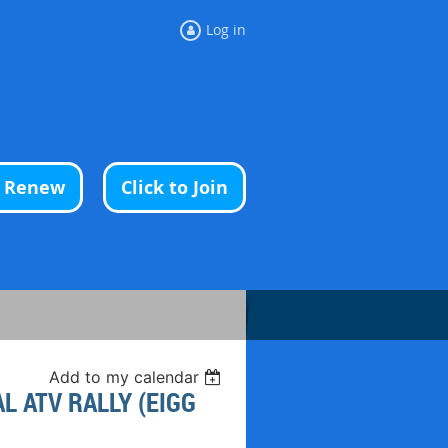
Log in
o Renew
Click to Join
Add to my calendar
 ATV RALLY (EIGG