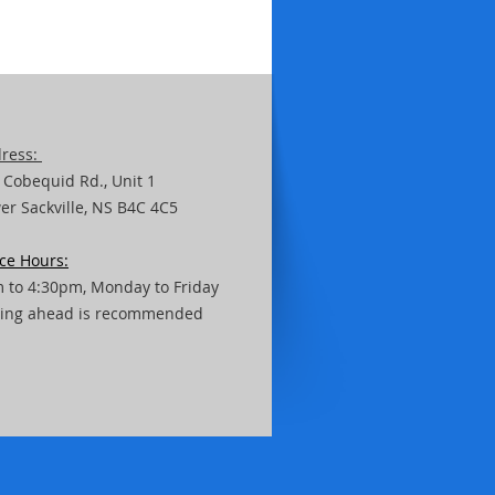
ress:
 Cobequid Rd.,
Unit
1
er Sackville, NS B4C 4C5
ice Hours:
 to 4:30pm, Monday to Friday
ling ahead is recommended