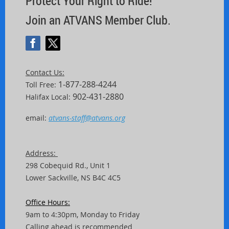
Protect Your Right to Ride!
Join an ATVANS Member Club.
Contact Us:
1-877-288-4244
Toll Free:
902-431-2880
Halifax Local:
email:
atvans-staff@atvans.org
Address:
298 Cobequid Rd.,
Unit
1
Lower Sackville, NS B4C 4C5
Office Hours:
9am to 4:30pm, Monday to Friday
Calling ahead is recommended