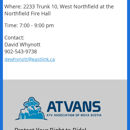
Where: 2233 Trunk 10, West Northfield at the
Northfield Fire Hall
Time: 7:00 - 9:00 pm
Contact:
David Whynott
902-543-9738
dewhynott@eastlink.ca