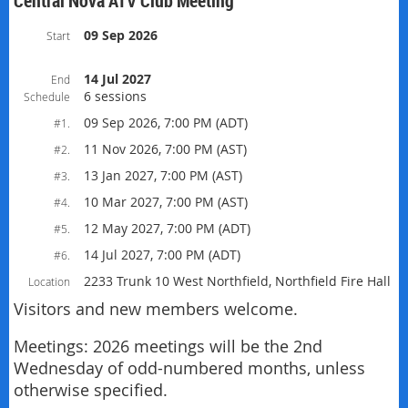
Central Nova ATV Club Meeting
09 Sep 2026
Start
14 Jul 2027
End
6 sessions
Schedule
09 Sep 2026, 7:00 PM (ADT)
#1.
11 Nov 2026, 7:00 PM (AST)
#2.
13 Jan 2027, 7:00 PM (AST)
#3.
10 Mar 2027, 7:00 PM (AST)
#4.
12 May 2027, 7:00 PM (ADT)
#5.
14 Jul 2027, 7:00 PM (ADT)
#6.
2233 Trunk 10 West Northfield, Northfield Fire Hall
Location
Visitors and new members welcome.
Meetings: 2026 meetings will be the 2nd
Wednesday of odd-numbered months, unless
otherwise specified.