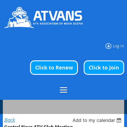
Log in
Click to Renew
Click to Join
Back
Add to my calendar