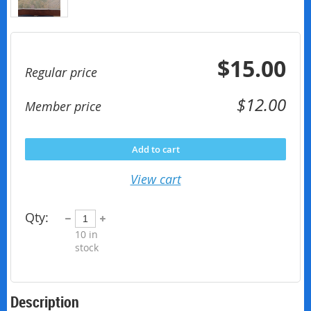
$15.00
Regular price
$12.00
Member price
Add to cart
View cart
Qty:
10
in
stock
Description