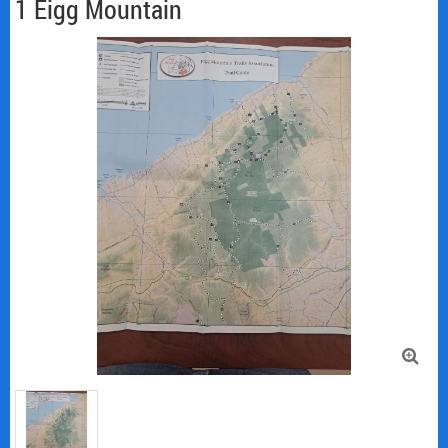
1 Eigg Mountain
