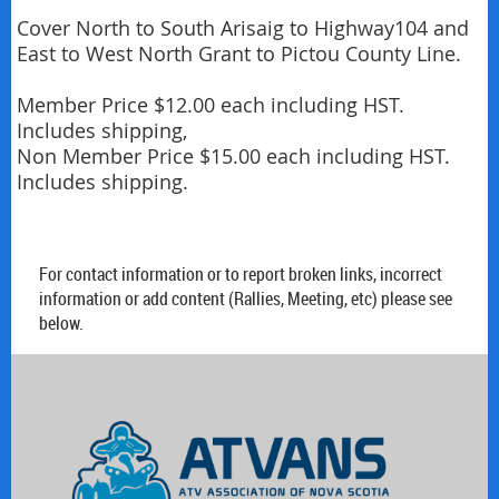
Cover North to South Arisaig to Highway104 and 
East to West North Grant to Pictou County Line.

Member Price $12.00 each including HST. 
Includes shipping,

Non Member Price $15.00 each including HST. 
Includes shipping.
For contact information or to report broken links, incorrect
information or add content (Rallies, Meeting, etc) please see
below.