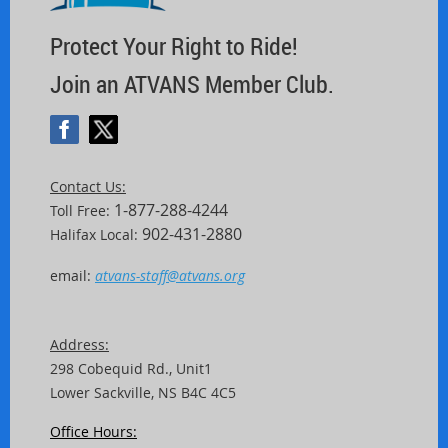
Protect Your Right to Ride!
Join an ATVANS Member Club.
Contact Us:
1-877-288-4244
Toll Free:
902-431-2880
Halifax Local:
email:
atvans-staff@atvans.org
Address:
298 Cobequid Rd.,
Unit
1
Lower Sackville, NS B4C 4C5
Office Hours: