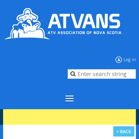
Log in
< BACK