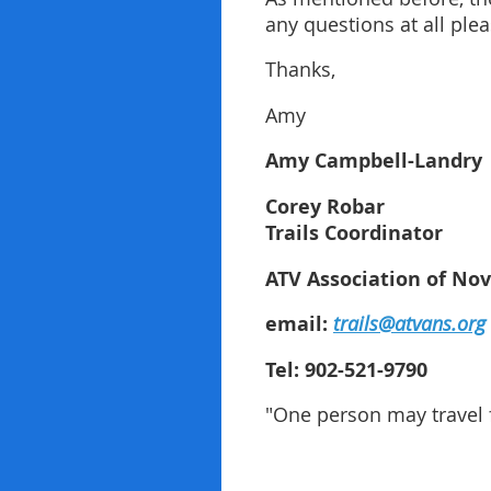
any questions at all plea
Thanks,
Amy
Amy Campbell-Landry 
Corey Robar
Trails Coordinator
ATV Association of Nov
email:
trails@atvans.org
Tel: 902-521-9790
"One person may travel f