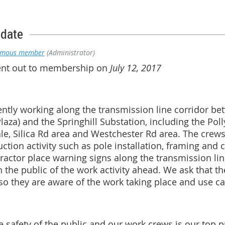
pdate
ymous member
(Administrator)
sent out to membership on
July 12, 2017
rently working along the transmission line corridor 
laza) and the Springhill Substation, including the Poll
le, Silica Rd area and Westchester Rd area. The crew
uction activity such as pole installation, framing and
actor place warning signs along the transmission line
rn the public of the work activity ahead. We ask that 
 they are aware of the work taking place and use cau
 safety of the public and our work crews is our top pr