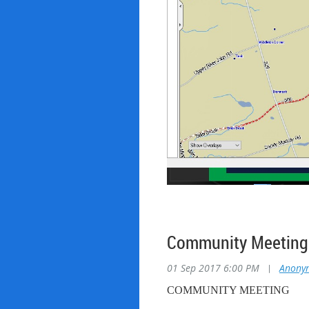
Community Meeting 
01 Sep 2017 6:00 PM
|
Anony
COMMUNITY MEETING