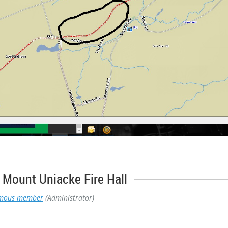
Mount Uniacke Fire Hall
mous member
(Administrator)