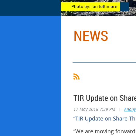
NEWS
TIR Update on Share
17 May 2018 7:39 PM
|
Anon
“TIR Update on Share The
“We are moving forward 