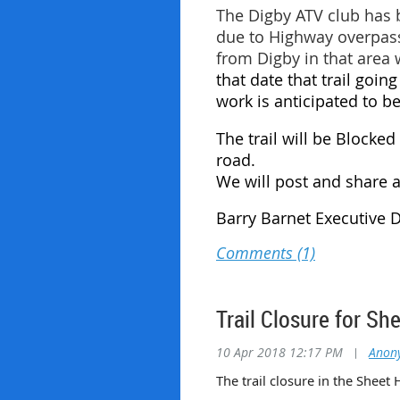
The Digby ATV club has 
due to Highway overpass
from Digby in that area 
that date that trail going
work is anticipated to 
The trail will be Blocke
road.
We will post and share a
Barry Barnet Executive 
Trail Closure for Sh
10 Apr 2018 12:17 PM
|
Anon
The trail closure in the Sheet 