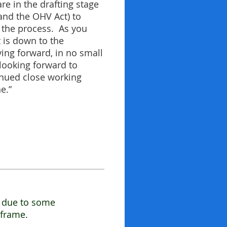
re in the drafting stage
and the OHV Act) to
h the process. As you
 is down to the
ving forward, in no small
looking forward to
inued close working
e.”
t due to some
eframe.