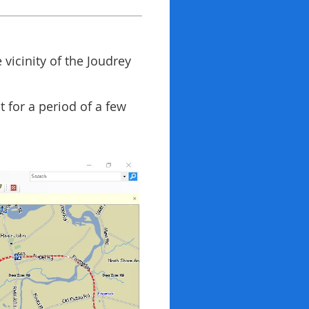
 vicinity of the Joudrey
t for a period of a few