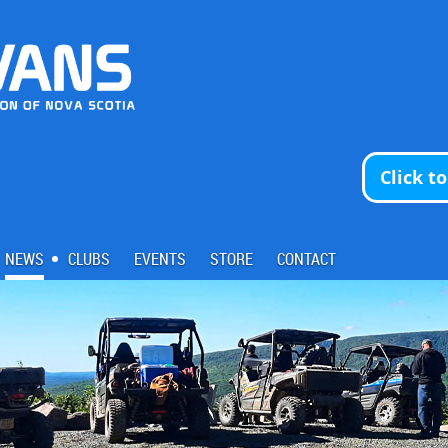
Click t
NEWS
CLUBS
EVENTS
STORE
CONTACT