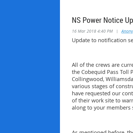
NS Power Notice U
16 Mar 2018 4:40 PM
|
Anon
Update to notification 
All of the crews are cur
the Cobequid Pass Toll P
Collingwood, Williamsda
various stages of constr
have requested our contr
of their work site to wa
along to your members so
As mentioned before, the