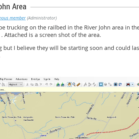
ohn Area
mous member
(Administrator)
e trucking on the railbed in the River John area in the
 Attached is a screen shot of the area.
g but I believe they will be starting soon and could las
.