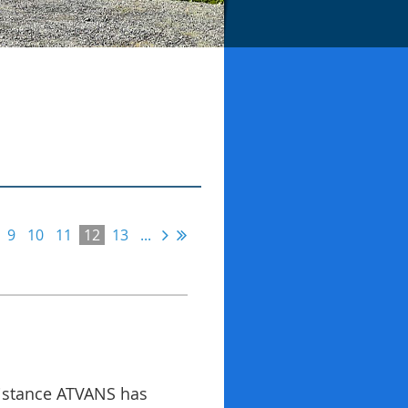
9
10
11
12
13
...
sistance ATVANS has