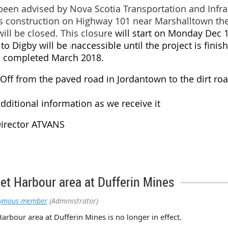
been advised by Nova Scotia Transportation and Infra
 construction on Highway 101 near Marshalltown the 
will be closed. This closure
will start on Monday Dec 
 to Digby will be
naccessible until the project is fini
i
be completed March 2018.
d Off from the paved road in Jordantown to the dirt r
dditional information as we receive it
Director ATVANS
eet Harbour area at Dufferin Mines
ymous member
(Administrator)
Harbour area at Dufferin Mines is no longer in effect.