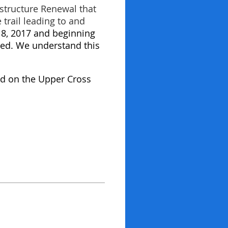
structure Renewal that
trail leading to and
18, 2017 and beginning
shed. We understand this
oad on the Upper Cross