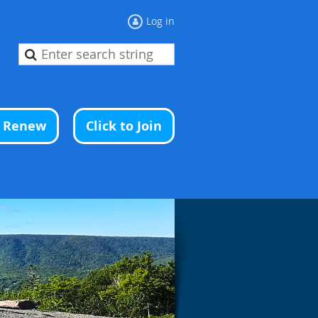
Log in
o Renew
Click to Join