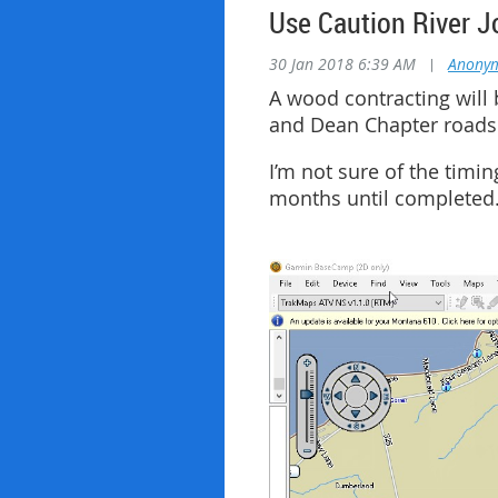
Use Caution River J
30 Jan 2018 6:39 AM
|
Anony
A wood contracting will b
and Dean Chapter roads .
I’m not sure of the timin
months until completed