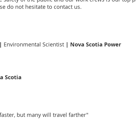
se do not hesitate to contact us.
|
| Nova Scotia Power
Environmental Scientist
a Scotia
aster, but many will travel farther"