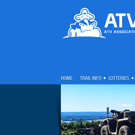
HOME
TRAIL INFO
LOTTERIES