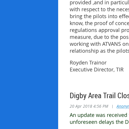
provided ,and in particul
with respect to the nece
bring the pilots into ef
know, the proof of conce
regulations approval proc
measure, due to the pos
working with ATVANS on 
relationship as the pilot
Royden Trainor
Executive Director, TIR
Digby Area Trail Clo
20 Apr 2018 4:56 PM
|
Anony
An update was received 
unforeseen delays the Di