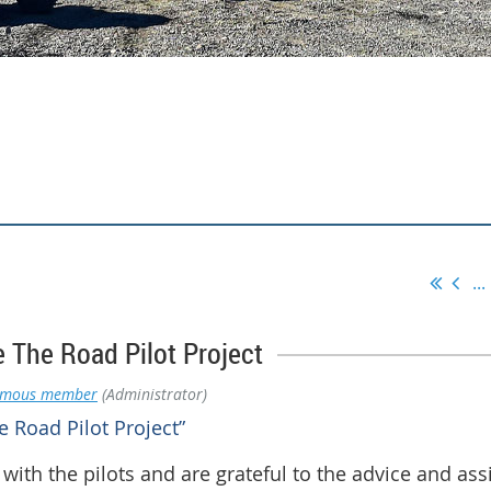
...
 The Road Pilot Project
ymous member
(Administrator)
 Road Pilot Project”
with the pilots and are grateful to the advice and as