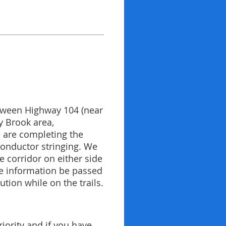
between Highway 104 (near
y Brook area,
s are completing the
 conductor stringing. We
 corridor on either side
the information be passed
tion while on the trails.
iority and if you have