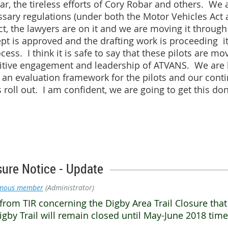
ar, the tireless efforts of Cory Robar and others. We a
ssary regulations (under both the Motor Vehicles Act 
fect, the lawyers are on it and we are moving it throug
pt is approved and the drafting work is proceeding it
ess. I think it is safe to say that these pilots are mo
itive engagement and leadership of ATVANS. We are 
an evaluation framework for the pilots and our cont
s roll out. I am confident, we are going to get this don
sure Notice - Update
mous member
(Administrator)
from TIR concerning the Digby Area Trail Closure tha
gby Trail will remain closed until May-June 2018 tim