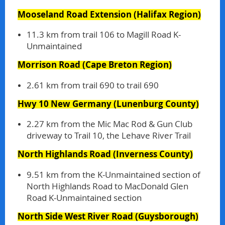
Mooseland Road Extension
(Halifax Region)
11.3 km from trail 106 to Magill Road K-
Unmaintained
Morrison Road
(Cape Breton Region)
2.61 km from trail 690 to trail 690
Hwy 10 New Germany
(Lunenburg County)
2.27 km from the Mic Mac Rod & Gun Club
driveway to Trail 10, the Lehave River Trail
North Highlands Road
(Inverness County)
9.51 km from the K-Unmaintained section of
North Highlands Road to MacDonald Glen
Road K-Unmaintained section
North Side West River Road
(Guysborough)