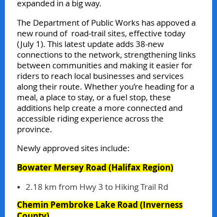
expanded in a big way.
The Department of Public Works has appoved a
new round of road‑trail sites, effective today
(July 1). This latest update adds 38-new
connections to the network, strengthening links
between communities and making it easier for
riders to reach local businesses and services
along their route. Whether you’re heading for a
meal, a place to stay, or a fuel stop, these
additions help create a more connected and
accessible riding experience across the
province.
Newly approved sites include:
Bowater Mersey Road
(Halifax Region)
2.18 km from Hwy 3 to Hiking Trail Rd
Chemin Pembroke Lake Road
(Inverness
County)