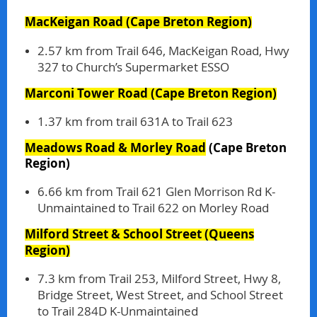
MacKeigan Road
(Cape Breton Region)
2.57 km from Trail 646, MacKeigan Road, Hwy
327 to Church’s Supermarket ESSO
Marconi Tower Road
(Cape Breton Region)
1.37 km from trail 631A to Trail 623
Meadows Road & Morley Road
(Cape Breton
Region)
6.66 km from Trail 621 Glen Morrison Rd K-
Unmaintained to Trail 622 on Morley Road
Milford Street & School Street
(Queens
Region)
7.3 km from Trail 253, Milford Street, Hwy 8,
Bridge Street, West Street, and School Street
to Trail 284D K-Unmaintained