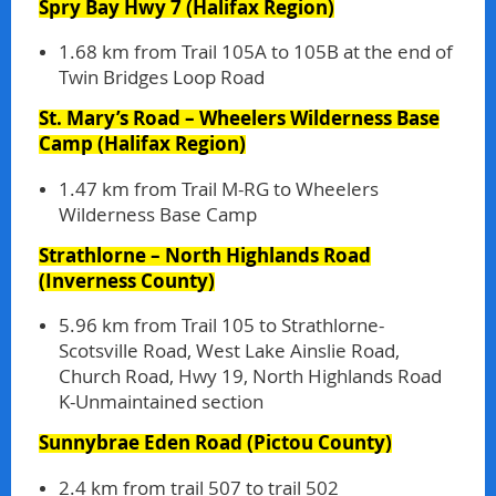
Spry Bay Hwy 7
(Halifax Region)
1.68 km from Trail 105A to 105B at the end of
Twin Bridges Loop Road
St. Mary’s Road – Wheelers Wilderness Base
Camp
(Halifax Region)
1.47 km from Trail M-RG to Wheelers
Wilderness Base Camp
Strathlorne – North Highlands Road
(Inverness County)
5.96 km from Trail 105 to Strathlorne-
Scotsville Road, West Lake Ainslie Road,
Church Road, Hwy 19, North Highlands Road
K-Unmaintained section
Sunnybrae Eden Road
(Pictou County)
2.4 km from trail 507 to trail 502