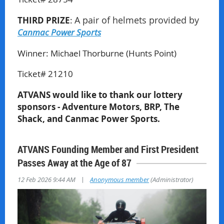
THIRD PRIZE
:
A pair of helmets provided by
Canmac Power Sports
Winner:
Michael Thorburne (Hunts Point)
Ticket# 21210
ATVANS would like to thank our lottery
sponsors - Adventure Motors, BRP, The
Shack, and Canmac Power Sports.
ATVANS Founding Member and First President
Passes Away at the Age of 87
|
12 Feb 2026 9:44 AM
Anonymous member
(Administrator)