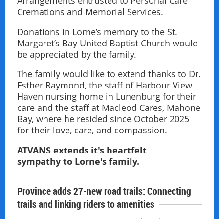
Arrangements entrusted to Personal Care
Cremations and Memorial Services.
Donations in Lorne’s memory to the St.
Margaret’s Bay United Baptist Church would
be appreciated by the family.
The family would like to extend thanks to Dr.
Esther Raymond, the staff of Harbour View
Haven nursing home in Lunenburg for their
care and the staff at Macleod Cares, Mahone
Bay, where he resided since October 2025
for their love, care, and compassion.
ATVANS extends it's heartfelt
sympathy to Lorne's family.
Province adds 27-new road trails: Connecting
trails and linking riders to amenities