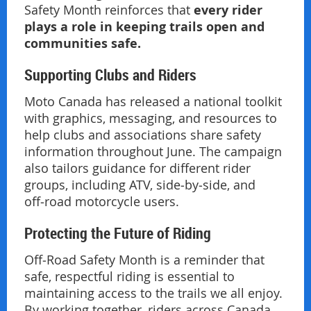
every rider
Safety Month reinforces that
plays a role in keeping trails open and
communities safe.
Supporting Clubs and Riders
Moto Canada has released a national toolkit
with graphics, messaging, and resources to
help clubs and associations share safety
information throughout June. The campaign
also tailors guidance for different rider
groups, including ATV, side‑by‑side, and
off‑road motorcycle users.
Protecting the Future of Riding
Off‑Road Safety Month is a reminder that
safe, respectful riding is essential to
maintaining access to the trails we all enjoy.
By working together, riders across Canada