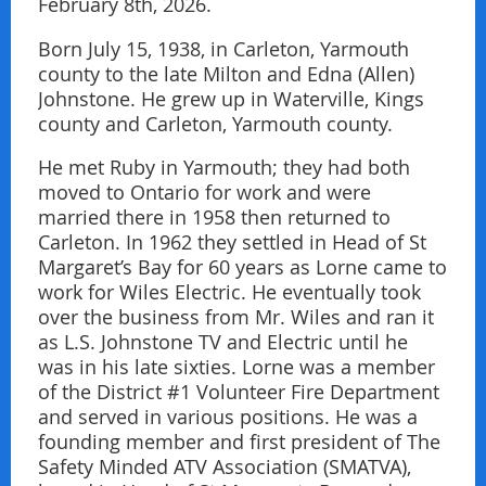
February 8th, 2026.
Born July 15, 1938, in Carleton, Yarmouth
county to the late Milton and Edna (Allen)
Johnstone. He grew up in Waterville, Kings
county and Carleton, Yarmouth county.
He met Ruby in Yarmouth; they had both
moved to Ontario for work and were
married there in 1958 then returned to
Carleton. In 1962 they settled in Head of St
Margaret’s Bay for 60 years as Lorne came to
work for Wiles Electric. He eventually took
over the business from Mr. Wiles and ran it
as L.S. Johnstone TV and Electric until he
was in his late sixties. Lorne was a member
of the District #1 Volunteer Fire Department
and served in various positions. He was a
founding member and first president of The
Safety Minded ATV Association (SMATVA),