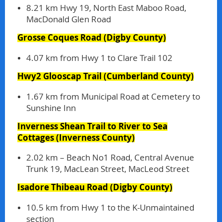
8.21 km Hwy 19, North East Maboo Road,
MacDonald Glen Road
Grosse Coques Road
(Digby County)
4.07 km from Hwy 1 to Clare Trail 102
Hwy2 Glooscap Trail
(Cumberland County)
1.67 km from Municipal Road at Cemetery to
Sunshine Inn
Inverness Shean Trail to River to Sea
Cottages
(Inverness County)
2.02 km – Beach No1 Road, Central Avenue
Trunk 19, MacLean Street, MacLeod Street
Isadore Thibeau Road
(Digby County)
10.5 km from Hwy 1 to the K-Unmaintained
section