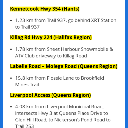
Kennetcook Hwy 354
(Hants)
1.23 km from Trail 937, go behind XRT Station
to Trail 937
Killag Rd Hwy 224
(Halifax Region)
1.78 km from Sheet Harbour Snowmobile &
ATV Club driveway to Killag Road
Labelle Road – Molega Road
(Queens Region)
15.8 km from Flossie Lane to Brookfield
Mines Trail
Liverpool Access
(Queens Region)
4.08 km from Liverpool Municipal Road,
intersects Hwy 3 at Queens Place Drive to
Glen Hill Road, to Nickerson’s Pond Road to
Trail 253