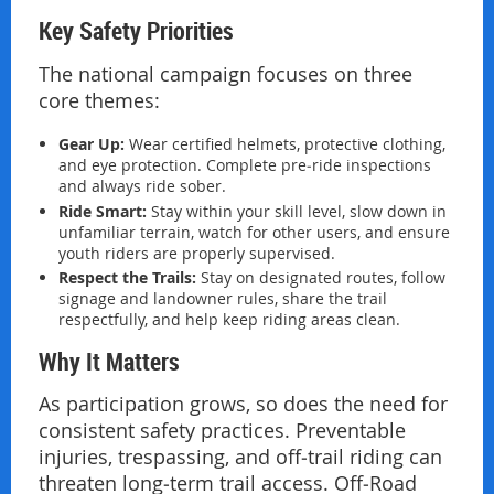
Key Safety Priorities
The national campaign focuses on three
core themes:
Gear Up:
Wear certified helmets, protective clothing,
and eye protection. Complete pre‑ride inspections
and always ride sober.
Ride Smart:
Stay within your skill level, slow down in
unfamiliar terrain, watch for other users, and ensure
youth riders are properly supervised.
Respect the Trails:
Stay on designated routes, follow
signage and landowner rules, share the trail
respectfully, and help keep riding areas clean.
Why It Matters
As participation grows, so does the need for
consistent safety practices. Preventable
injuries, trespassing, and off‑trail riding can
threaten long‑term trail access. Off‑Road