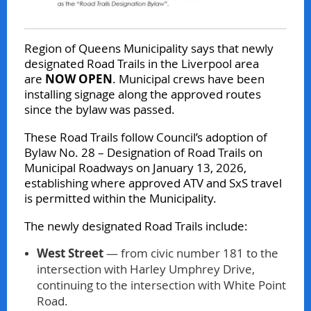
Region of Queens Municipality says that newly
designated Road Trails in the Liverpool area
are
NOW OPEN
. Municipal crews have been
installing signage along the approved routes
since the bylaw was passed.
These Road Trails follow Council’s adoption of
Bylaw No. 28 – Designation of Road Trails on
Municipal Roadways on January 13, 2026,
establishing where approved ATV and SxS travel
is permitted within the Municipality.
The newly designated Road Trails include:
West Street
— from civic number 181 to the
intersection with Harley Umphrey Drive,
continuing to the intersection with White Point
Road.