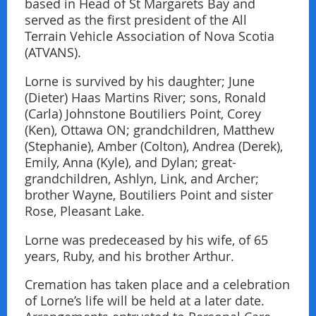
based in Head of St Margarets Bay and
served as the first president of the All
Terrain Vehicle Association of Nova Scotia
(ATVANS).
Lorne is survived by his daughter; June
(Dieter) Haas Martins River; sons, Ronald
(Carla) Johnstone Boutiliers Point, Corey
(Ken), Ottawa ON; grandchildren, Matthew
(Stephanie), Amber (Colton), Andrea (Derek),
Emily, Anna (Kyle), and Dylan; great-
grandchildren, Ashlyn, Link, and Archer;
brother Wayne, Boutiliers Point and sister
Rose, Pleasant Lake.
Lorne was predeceased by his wife, of 65
years, Ruby, and his brother Arthur.
Cremation has taken place and a celebration
of Lorne’s life will be held at a later date.