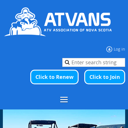
Log in
Click to Renew
Click to Join