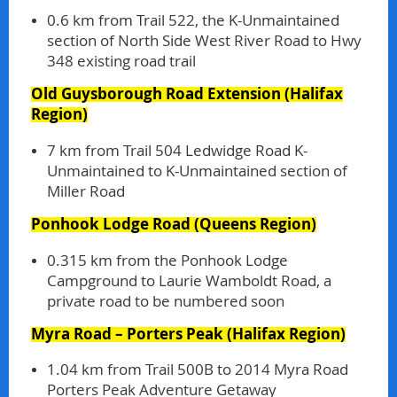
0.6 km from Trail 522, the K-Unmaintained
section of North Side West River Road to Hwy
348 existing road trail
Old Guysborough Road Extension
(Halifax
Region)
7 km from Trail 504 Ledwidge Road K-
Unmaintained to K-Unmaintained section of
Miller Road
Ponhook Lodge Road
(Queens Region)
0.315 km from the Ponhook Lodge
Campground to Laurie Wamboldt Road, a
private road to be numbered soon
Myra Road – Porters Peak
(Halifax Region)
1.04 km from Trail 500B to 2014 Myra Road
Porters Peak Adventure Getaway