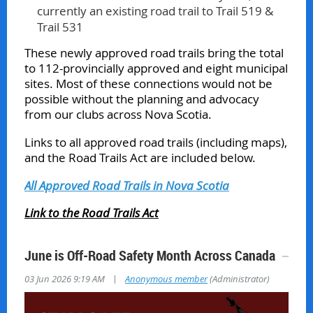
currently an existing road trail to Trail 519 &
Trail 531
These newly approved road trails bring the total
to 112-provincially approved and eight municipal
sites. Most of these connections would not be
possible without the planning and advocacy
from our clubs across Nova Scotia.
Links to all approved road trails (including maps),
and the Road Trails Act are included below.
All Approved Road Trails in Nova Scotia
Link to the Road Trails Act
June is Off‑Road Safety Month Across Canada
|
03 Jun 2026 9:19 AM
Anonymous member
(Administrator)