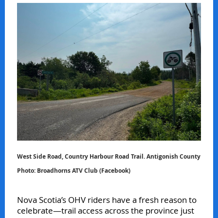
West Side Road, Country Harbour Road Trail. Antigonish County
Photo: Broadhorns ATV Club (Facebook)
Nova Scotia’s OHV riders have a fresh reason to
celebrate—trail access across the province just