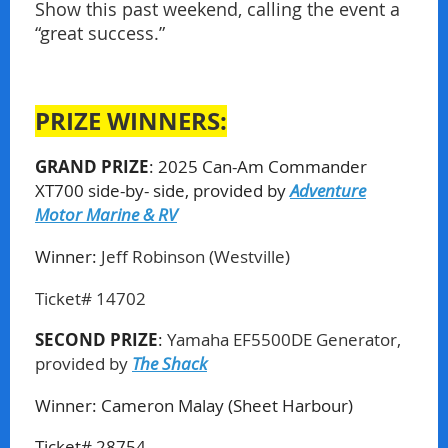
Show this past weekend, calling the event a
“great success.”
PRIZE WINNERS:
GRAND PRIZE
: 2025 Can-Am Commander
XT700 side-by- side,
provided by
Adventure
Motor Marine & RV
Winner:
Jeff Robinson (Westville)
Ticket# 14702
SECOND PRIZE
:
Yamaha EF5500DE Generator,
provided by
The Shack
Winner:
Cameron Malay (Sheet Harbour)
Ticket# 28754