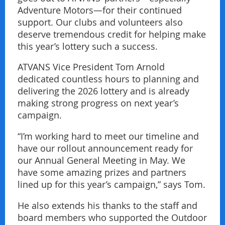
Adventure Motors—for their continued
support. Our clubs and volunteers also
deserve tremendous credit for helping make
this year’s lottery such a success.
ATVANS Vice President Tom Arnold
dedicated countless hours to planning and
delivering the 2026 lottery and is already
making strong progress on next year’s
campaign.
“I’m working hard to meet our timeline and
have our rollout announcement ready for
our Annual General Meeting in May. We
have some amazing prizes and partners
lined up for this year’s campaign,” says Tom.
He also extends his thanks to the staff and
board members who supported the Outdoor