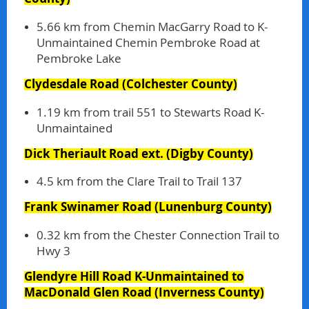
5.66 km from Chemin MacGarry Road to K-
Unmaintained Chemin Pembroke Road at
Pembroke Lake
Clydesdale Road
(Colchester County)
1.19 km from trail 551 to Stewarts Road K-
Unmaintained
Dick Theriault Road ext.
(Digby County)
4.5 km from the Clare Trail to Trail 137
Frank Swinamer Road
(Lunenburg County)
0.32 km from the Chester Connection Trail to
Hwy 3
Glendyre Hill Road K-Unmaintained to
MacDonald Glen Road
(Inverness County)