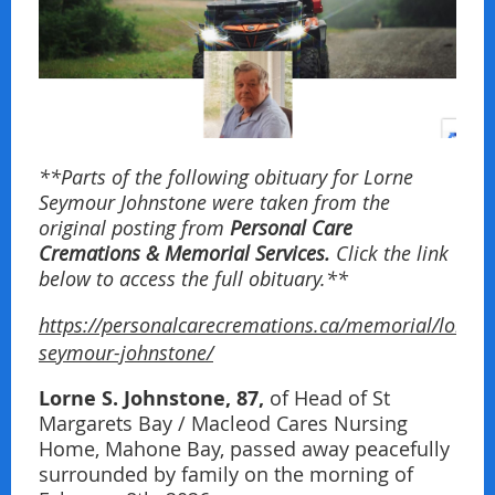
**Parts of the following obituary for Lorne
Seymour Johnstone were taken from the
original posting from
Personal Care
Cremations & Memorial Services.
Click the link
below to access the full obituary.**
https://personalcarecremations.ca/memorial/lorne-
seymour-johnstone/
Lorne S. Johnstone, 87,
of Head of St
Margarets Bay / Macleod Cares Nursing
Home, Mahone Bay, passed away peacefully
surrounded by family on the morning of