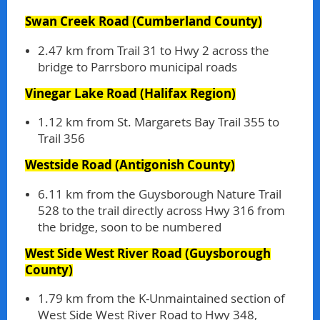
Swan Creek Road
(Cumberland County)
2.47 km from Trail 31 to Hwy 2 across the
bridge to Parrsboro municipal roads
Vinegar Lake Road
(Halifax Region)
1.12 km from St. Margarets Bay Trail 355 to
Trail 356
Westside Road
(Antigonish County)
6.11 km from the Guysborough Nature Trail
528 to the trail directly across Hwy 316 from
the bridge, soon to be numbered
West Side West River Road
(Guysborough
County)
1.79 km from the K-Unmaintained section of
West Side West River Road to Hwy 348,