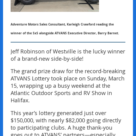
Adventure Motors Sales Consultant, Karleigh Crawford reading the
winner of the SxS alongside ATVANS Executive Director, Barry Barnet.
Jeff Robinson of Westville is the lucky winner
of a brand‑new side‑by‑side!
The grand prize draw for the record‑breaking
ATVANS Lottery took place on Sunday, March
15, wrapping up a busy weekend at the
Atlantic Outdoor Sports and RV Show in
Halifax.
This year’s lottery generated just over
$150,000, with nearly $82,000 going directly
to participating clubs. A huge thank‑you
goes out to ATVANS’ partners—especially