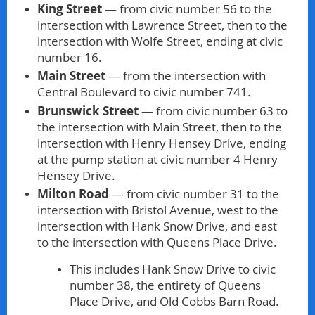
King Street
— from civic number 56 to the
intersection with Lawrence Street, then to the
intersection with Wolfe Street, ending at civic
number 16.
Main Street
— from the intersection with
Central Boulevard to civic number 741.
Brunswick Street
— from civic number 63 to
the intersection with Main Street, then to the
intersection with Henry Hensey Drive, ending
at the pump station at civic number 4 Henry
Hensey Drive.
Milton Road
— from civic number 31 to the
intersection with Bristol Avenue, west to the
intersection with Hank Snow Drive, and east
to the intersection with Queens Place Drive.
This includes Hank Snow Drive to civic
number 38, the entirety of Queens
Place Drive, and Old Cobbs Barn Road.