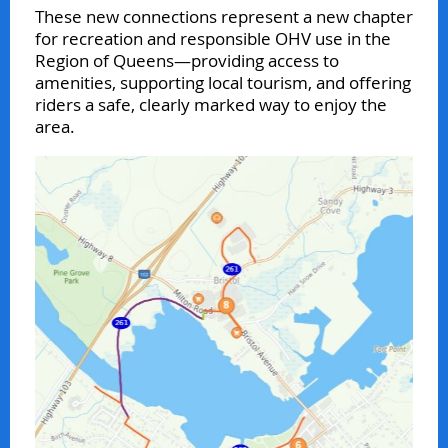
These new connections represent a new chapter
for recreation and responsible OHV use in the
Region of Queens—providing access to
amenities, supporting local tourism, and offering
riders a safe, clearly marked way to enjoy the
area.