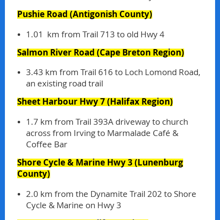
Pushie Road
(Antigonish County)
1.01 km from Trail 713 to old Hwy 4
Salmon River Road
(Cape Breton Region)
3.43 km from Trail 616 to Loch Lomond Road,
an existing road trail
Sheet Harbour Hwy 7
(Halifax Region)
1.7 km from Trail 393A driveway to church
across from Irving to Marmalade Café &
Coffee Bar
Shore Cycle & Marine Hwy 3
(Lunenburg
County)
2.0 km from the Dynamite Trail 202 to Shore
Cycle & Marine on Hwy 3