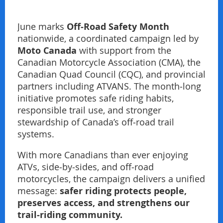
Off‑Road Safety Month
June marks
nationwide, a coordinated campaign led by
Moto Canada
with support from the
Canadian Motorcycle Association (CMA), the
Canadian Quad Council (CQC), and provincial
partners including ATVANS. The month‑long
initiative promotes safe riding habits,
responsible trail use, and stronger
stewardship of Canada’s off‑road trail
systems.
With more Canadians than ever enjoying
ATVs, side‑by‑sides, and off‑road
motorcycles, the campaign delivers a unified
safer riding protects people,
message:
preserves access, and strengthens our
trail‑riding community.