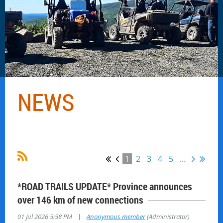
NEWS
1
2
3
4
5
...
*ROAD TRAILS UPDATE* Province announces
over 146 km of new connections
|
01 Jul 2026 5:58 PM
Anonymous member
(Administrator)