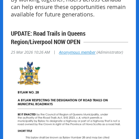
can help ensure these opportunities remain
available for future generations.
UPDATE: Road Trails in Queens
Region/Liverpool NOW OPEN
|
25 Mar 2026 10:26 AM
Anonymous member
(Administrator)