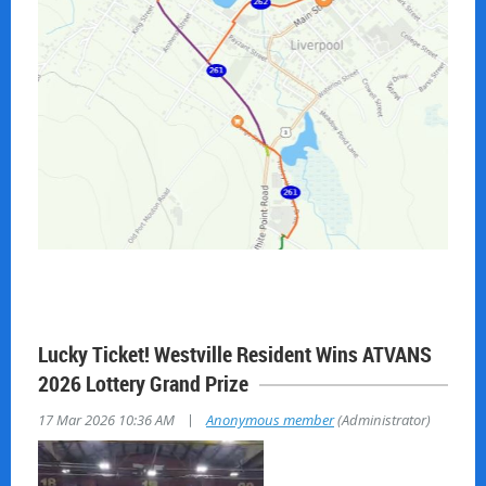
Lucky Ticket! Westville Resident Wins ATVANS
2026 Lottery Grand Prize
|
17 Mar 2026 10:36 AM
Anonymous member
(Administrator)